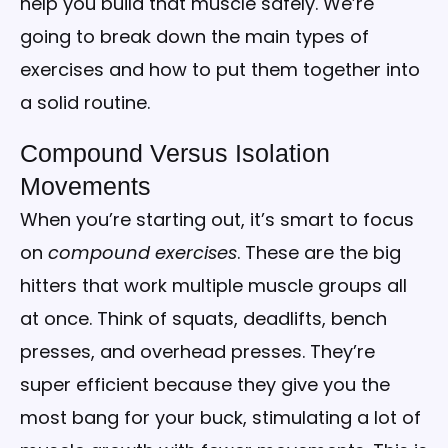
help you build that muscle safely. We’re
going to break down the main types of
exercises and how to put them together into
a solid routine.
Compound Versus Isolation
Movements
When you’re starting out, it’s smart to focus
on
compound exercises
. These are the big
hitters that work multiple muscle groups all
at once. Think of squats, deadlifts, bench
presses, and overhead presses. They’re
super efficient because they give you the
most bang for your buck, stimulating a lot of