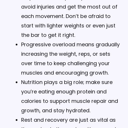
avoid injuries and get the most out of
each movement. Don’t be afraid to
start with lighter weights or even just
the bar to get it right.
Progressive overload means gradually
increasing the weight, reps, or sets
over time to keep challenging your
muscles and encouraging growth.
Nutrition plays a big role; make sure
you’re eating enough protein and
calories to support muscle repair and
growth, and stay hydrated.
Rest and recovery are just as vital as