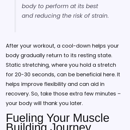
body to perform at its best
and reducing the risk of strain.
After your workout, a cool-down helps your
body gradually return to its resting state.
Static stretching, where you hold a stretch
for 20-30 seconds, can be beneficial here. It
helps improve flexibility and can aid in
recovery. So, take those extra few minutes –
your body will thank you later.
Fueling Your Muscle
Building Journey