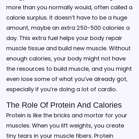
more than you normally would, often called a
calorie surplus. It doesn’t have to be a huge
amount, maybe an extra 250-500 calories a
day. This extra fuel helps your body repair
muscle tissue and build new muscle. Without
enough calories, your body might not have
the resources to build muscle, and you might
even lose some of what you’ve already got,
especially if you’re doing a lot of cardio.
The Role Of Protein And Calories
Protein is like the bricks and mortar for your
muscles. When you lift weights, you create
tiny tears in your muscle fibers. Protein