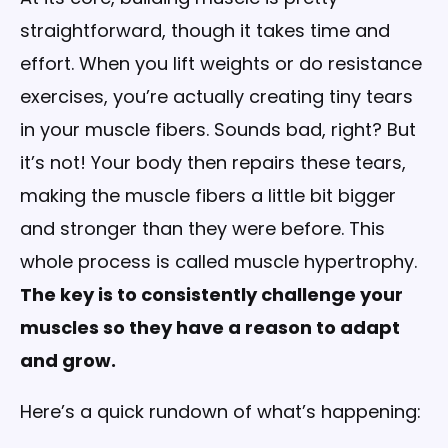
straightforward, though it takes time and
effort. When you lift weights or do resistance
exercises, you’re actually creating tiny tears
in your muscle fibers. Sounds bad, right? But
it’s not! Your body then repairs these tears,
making the muscle fibers a little bit bigger
and stronger than they were before. This
whole process is called muscle hypertrophy.
The key is to consistently challenge your
muscles so they have a reason to adapt
and grow.
Here’s a quick rundown of what’s happening: