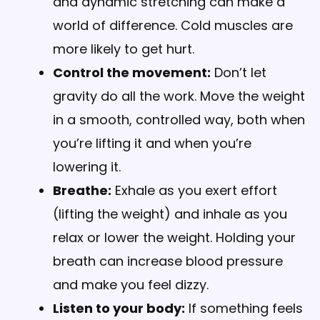
and dynamic stretching can make a
world of difference. Cold muscles are
more likely to get hurt.
Control the movement:
Don’t let
gravity do all the work. Move the weight
in a smooth, controlled way, both when
you’re lifting it and when you’re
lowering it.
Breathe:
Exhale as you exert effort
(lifting the weight) and inhale as you
relax or lower the weight. Holding your
breath can increase blood pressure
and make you feel dizzy.
Listen to your body:
If something feels