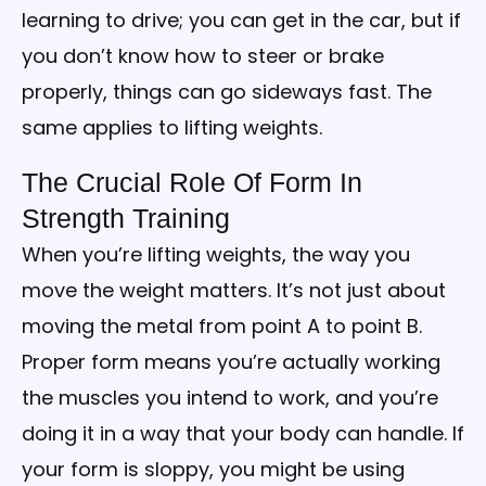
learning to drive; you can get in the car, but if
you don’t know how to steer or brake
properly, things can go sideways fast. The
same applies to lifting weights.
The Crucial Role Of Form In
Strength Training
When you’re lifting weights, the way you
move the weight matters. It’s not just about
moving the metal from point A to point B.
Proper form means you’re actually working
the muscles you intend to work, and you’re
doing it in a way that your body can handle. If
your form is sloppy, you might be using