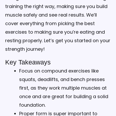
training the right way, making sure you build
muscle safely and see real results. We’ll
cover everything from picking the best
exercises to making sure you’re eating and
resting properly. Let’s get you started on your
strength journey!
Key Takeaways
Focus on compound exercises like
squats, deadlifts, and bench presses
first, as they work multiple muscles at
once and are great for building a solid
foundation.
Proper form is super important to