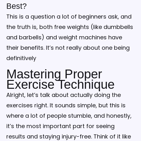
Best?
This is a question a lot of beginners ask, and
the truth is, both free weights (like dumbbells
and barbells) and weight machines have
their benefits. It’s not really about one being
definitively
Mastering Proper
Exercise Technique
Alright, let’s talk about actually doing the
exercises right. It sounds simple, but this is
where a lot of people stumble, and honestly,
it’s the most important part for seeing
results and staying injury-free. Think of it like