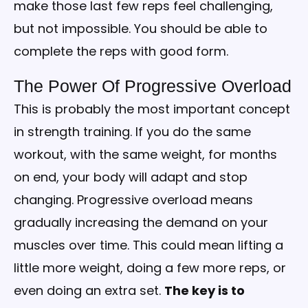
make those last few reps feel challenging,
but not impossible. You should be able to
complete the reps with good form.
The Power Of Progressive Overload
This is probably the most important concept
in strength training. If you do the same
workout, with the same weight, for months
on end, your body will adapt and stop
changing. Progressive overload means
gradually increasing the demand on your
muscles over time. This could mean lifting a
little more weight, doing a few more reps, or
even doing an extra set.
The key is to