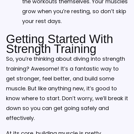
the workouts themselves. Your muscles
grow when you’re resting, so don’t skip
your rest days.
Getting Started With
Strength Training
So, you’re thinking about diving into strength
training? Awesome! It’s a fantastic way to
get stronger, feel better, and build some
muscle. But like anything new, it’s good to
know where to start. Don’t worry, we’ll break it
down so you can get going safely and
effectively.
At its core, building muscle is pretty