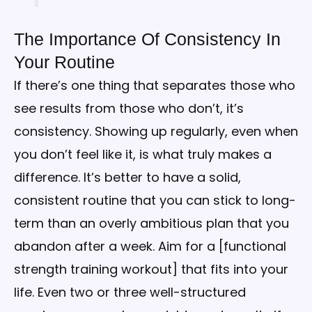
The Importance Of Consistency In
Your Routine
If there’s one thing that separates those who
see results from those who don’t, it’s
consistency. Showing up regularly, even when
you don’t feel like it, is what truly makes a
difference. It’s better to have a solid,
consistent routine that you can stick to long-
term than an overly ambitious plan that you
abandon after a week. Aim for a [functional
strength training workout] that fits into your
life. Even two or three well-structured