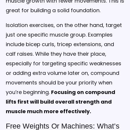
muscle growth with fewer movements. This is
great for building a solid foundation.
Isolation exercises, on the other hand, target
just one specific muscle group. Examples
include bicep curls, tricep extensions, and
calf raises. While they have their place,
especially for targeting specific weaknesses
or adding extra volume later on, compound
movements should be your priority when
you’re beginning.
Focusing on compound
lifts first will build overall strength and
muscle much more effectively.
Free Weights Or Machines: What’s