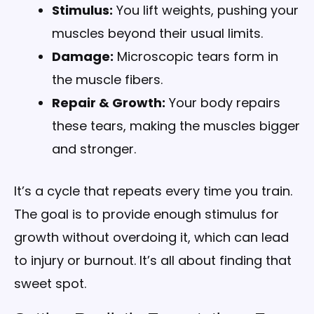
Stimulus:
You lift weights, pushing your
muscles beyond their usual limits.
Damage:
Microscopic tears form in
the muscle fibers.
Repair & Growth:
Your body repairs
these tears, making the muscles bigger
and stronger.
It’s a cycle that repeats every time you train.
The goal is to provide enough stimulus for
growth without overdoing it, which can lead
to injury or burnout. It’s all about finding that
sweet spot.