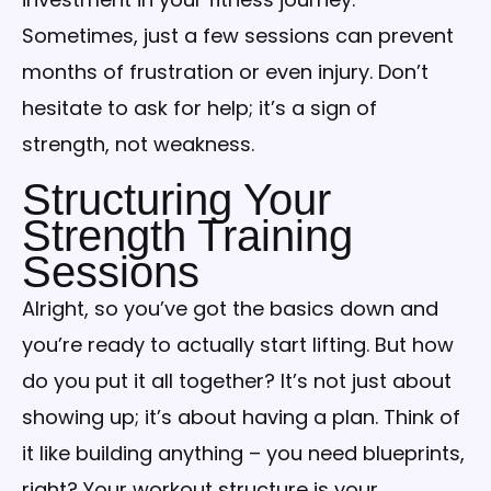
Sometimes, just a few sessions can prevent
months of frustration or even injury. Don’t
hesitate to ask for help; it’s a sign of
strength, not weakness.
Structuring Your
Strength Training
Sessions
Alright, so you’ve got the basics down and
you’re ready to actually start lifting. But how
do you put it all together? It’s not just about
showing up; it’s about having a plan. Think of
it like building anything – you need blueprints,
right? Your workout structure is your