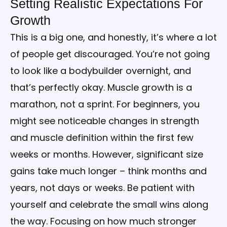
Setting Realistic Expectations For
Growth
This is a big one, and honestly, it’s where a lot
of people get discouraged. You’re not going
to look like a bodybuilder overnight, and
that’s perfectly okay. Muscle growth is a
marathon, not a sprint. For beginners, you
might see noticeable changes in strength
and muscle definition within the first few
weeks or months. However, significant size
gains take much longer – think months and
years, not days or weeks. Be patient with
yourself and celebrate the small wins along
the way. Focusing on how much stronger