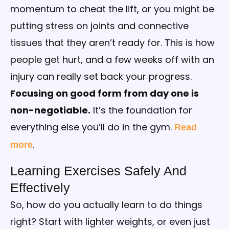
momentum to cheat the lift, or you might be
putting stress on joints and connective
tissues that they aren’t ready for. This is how
people get hurt, and a few weeks off with an
injury can really set back your progress.
Focusing on good form from day one is
non-negotiable.
It’s the foundation for
everything else you’ll do in the gym.
Read
.
more
Learning Exercises Safely And
Effectively
So, how do you actually learn to do things
right? Start with lighter weights, or even just