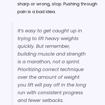
sharp or wrong, stop. Pushing through
pain is a bad idea.
It’s easy to get caught up in
trying to lift heavy weights
quickly. But remember,
building muscle and strength
is a marathon, not a sprint.
Prioritizing correct technique
over the amount of weight
you lift will pay off in the long
run with consistent progress
and fewer setbacks.