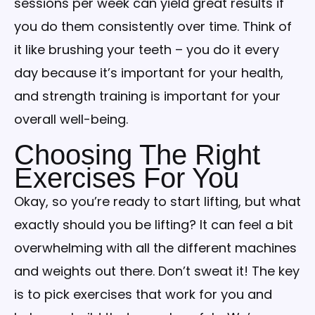
sessions per week can yield great results if
you do them consistently over time. Think of
it like brushing your teeth – you do it every
day because it’s important for your health,
and strength training is important for your
overall well-being.
Choosing The Right
Exercises For You
Okay, so you’re ready to start lifting, but what
exactly should you be lifting? It can feel a bit
overwhelming with all the different machines
and weights out there. Don’t sweat it! The key
is to pick exercises that work for you and