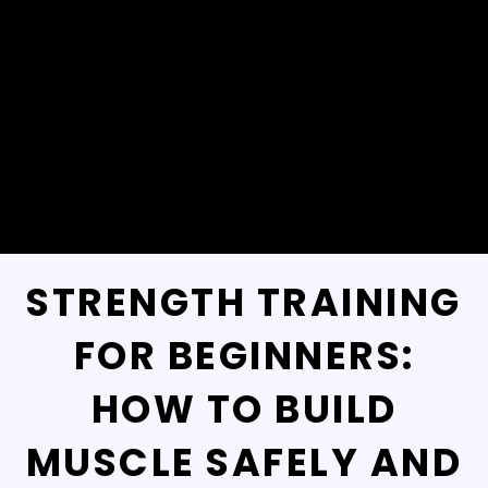
STRENGTH TRAINING
FOR BEGINNERS:
HOW TO BUILD
MUSCLE SAFELY AND