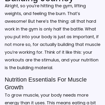
Alright, so you’re hitting the gym, lifting
weights, and feeling the burn. That’s
awesome! But here’s the thing: all that hard
work in the gym is only half the battle. What
you put into your body is just as important, if
not more so, for actually building that muscle
you’re working for. Think of it like this: your
workouts are the stimulus, and your nutrition
is the building material.
Nutrition Essentials For Muscle
Growth
To grow muscle, your body needs more
energy than it uses. This means eating a bit