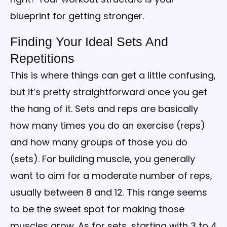
blueprint for getting stronger.
Finding Your Ideal Sets And
Repetitions
This is where things can get a little confusing,
but it’s pretty straightforward once you get
the hang of it. Sets and reps are basically
how many times you do an exercise (reps)
and how many groups of those you do
(sets). For building muscle, you generally
want to aim for a moderate number of reps,
usually between 8 and 12. This range seems
to be the sweet spot for making those
muscles grow. As for sets, starting with 3 to 4