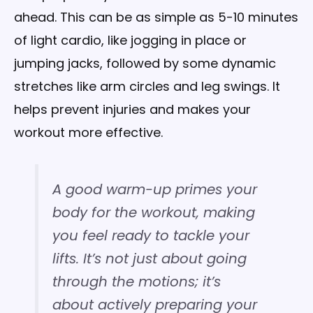
ahead. This can be as simple as 5-10 minutes
of light cardio, like jogging in place or
jumping jacks, followed by some dynamic
stretches like arm circles and leg swings. It
helps prevent injuries and makes your
workout more effective.
A good warm-up primes your
body for the workout, making
you feel ready to tackle your
lifts. It’s not just about going
through the motions; it’s
about actively preparing your