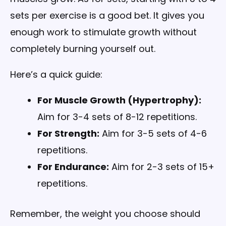
sets per exercise is a good bet. It gives you
enough work to stimulate growth without
completely burning yourself out.
Here’s a quick guide:
For Muscle Growth (Hypertrophy):
Aim for 3-4 sets of 8-12 repetitions.
For Strength:
Aim for 3-5 sets of 4-6
repetitions.
For Endurance:
Aim for 2-3 sets of 15+
repetitions.
Remember, the weight you choose should