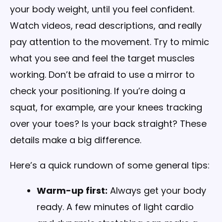
your body weight, until you feel confident.
Watch videos, read descriptions, and really
pay attention to the movement. Try to mimic
what you see and feel the target muscles
working. Don’t be afraid to use a mirror to
check your positioning. If you’re doing a
squat, for example, are your knees tracking
over your toes? Is your back straight? These
details make a big difference.
Here’s a quick rundown of some general tips:
Warm-up first:
Always get your body
ready. A few minutes of light cardio