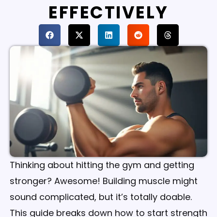
EFFECTIVELY
Thinking about hitting the gym and getting
stronger? Awesome! Building muscle might
sound complicated, but it’s totally doable.
This guide breaks down how to start strength