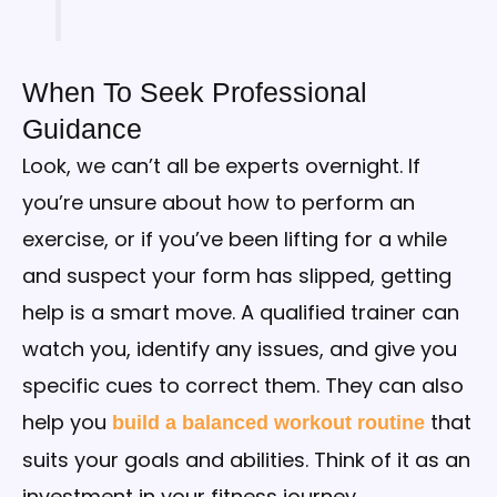
When To Seek Professional
Guidance
Look, we can’t all be experts overnight. If
you’re unsure about how to perform an
exercise, or if you’ve been lifting for a while
and suspect your form has slipped, getting
help is a smart move. A qualified trainer can
watch you, identify any issues, and give you
specific cues to correct them. They can also
help you
that
build a balanced workout routine
suits your goals and abilities. Think of it as an
investment in your fitness journey.