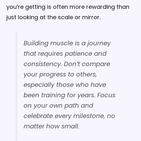
you’re getting is often more rewarding than
just looking at the scale or mirror.
Building muscle is a journey
that requires patience and
consistency. Don’t compare
your progress to others,
especially those who have
been training for years. Focus
on your own path and
celebrate every milestone, no
matter how small.