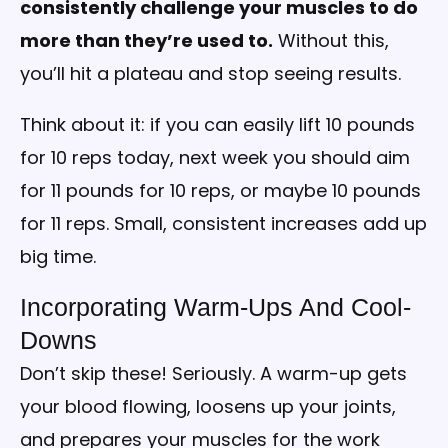
consistently challenge your muscles to do
more than they’re used to.
Without this,
you’ll hit a plateau and stop seeing results.
Think about it: if you can easily lift 10 pounds
for 10 reps today, next week you should aim
for 11 pounds for 10 reps, or maybe 10 pounds
for 11 reps. Small, consistent increases add up
big time.
Incorporating Warm-Ups And Cool-
Downs
Don’t skip these! Seriously. A warm-up gets
your blood flowing, loosens up your joints,
and prepares your muscles for the work