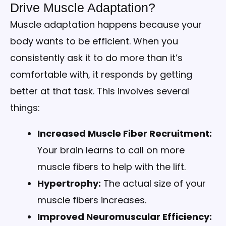
Drive Muscle Adaptation?
Muscle adaptation happens because your
body wants to be efficient. When you
consistently ask it to do more than it’s
comfortable with, it responds by getting
better at that task. This involves several
things:
Increased Muscle Fiber Recruitment:
Your brain learns to call on more
muscle fibers to help with the lift.
Hypertrophy:
The actual size of your
muscle fibers increases.
Improved Neuromuscular Efficiency: