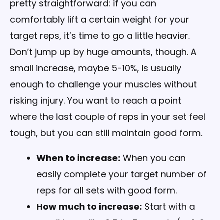
pretty straightforward: if you can
comfortably lift a certain weight for your
target reps, it’s time to go a little heavier.
Don’t jump up by huge amounts, though. A
small increase, maybe 5-10%, is usually
enough to challenge your muscles without
risking injury. You want to reach a point
where the last couple of reps in your set feel
tough, but you can still maintain good form.
When to increase:
When you can
easily complete your target number of
reps for all sets with good form.
How much to increase:
Start with a