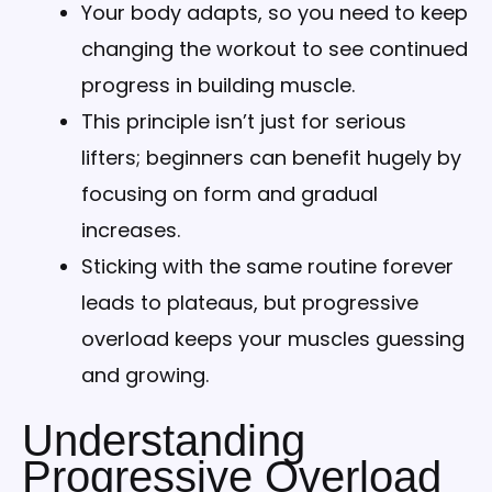
Your body adapts, so you need to keep
changing the workout to see continued
progress in building muscle.
This principle isn’t just for serious
lifters; beginners can benefit hugely by
focusing on form and gradual
increases.
Sticking with the same routine forever
leads to plateaus, but progressive
overload keeps your muscles guessing
and growing.
Understanding
Progressive Overload