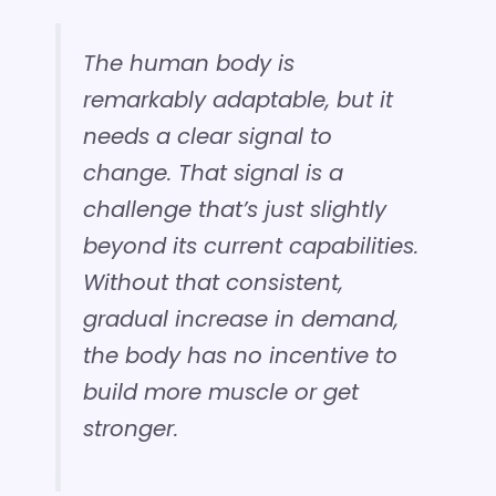
The human body is
remarkably adaptable, but it
needs a clear signal to
change. That signal is a
challenge that’s just slightly
beyond its current capabilities.
Without that consistent,
gradual increase in demand,
the body has no incentive to
build more muscle or get
stronger.