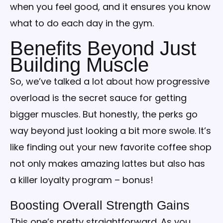
when you feel good, and it ensures you know
what to do each day in the gym.
Benefits Beyond Just
Building Muscle
So, we’ve talked a lot about how progressive
overload is the secret sauce for getting
bigger muscles. But honestly, the perks go
way beyond just looking a bit more swole. It’s
like finding out your new favorite coffee shop
not only makes amazing lattes but also has
a killer loyalty program – bonus!
Boosting Overall Strength Gains
This one’s pretty straightforward. As you