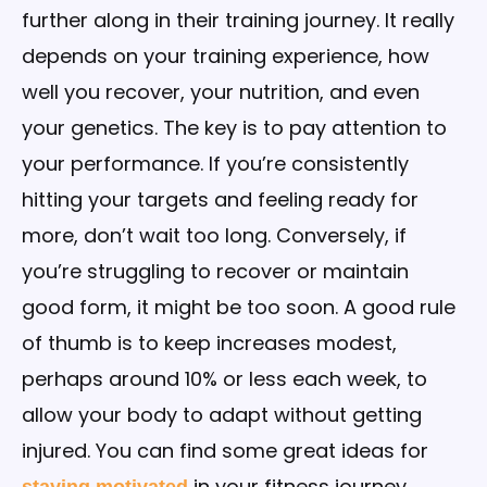
further along in their training journey. It really
depends on your training experience, how
well you recover, your nutrition, and even
your genetics. The key is to pay attention to
your performance. If you’re consistently
hitting your targets and feeling ready for
more, don’t wait too long. Conversely, if
you’re struggling to recover or maintain
good form, it might be too soon. A good rule
of thumb is to keep increases modest,
perhaps around 10% or less each week, to
allow your body to adapt without getting
injured. You can find some great ideas for
in your fitness journey,
staying motivated