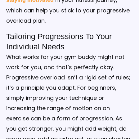
which can help you stick to your progressive
overload plan.
Tailoring Progressions To Your
Individual Needs
What works for your gym buddy might not
work for you, and that’s perfectly okay.
Progressive overload isn’t a rigid set of rules;
it’s a principle you adapt. For beginners,
simply improving your technique or
increasing the range of motion on an
exercise can be a form of progression. As
you get stronger, you might add weight, do
more reps, add an extra set, or even shorten