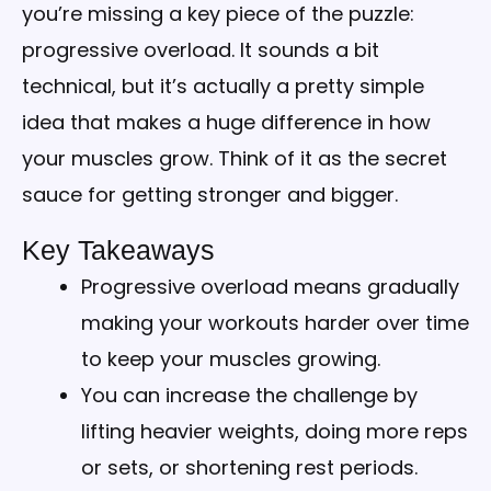
you’re missing a key piece of the puzzle:
progressive overload. It sounds a bit
technical, but it’s actually a pretty simple
idea that makes a huge difference in how
your muscles grow. Think of it as the secret
sauce for getting stronger and bigger.
Key Takeaways
Progressive overload means gradually
making your workouts harder over time
to keep your muscles growing.
You can increase the challenge by
lifting heavier weights, doing more reps
or sets, or shortening rest periods.