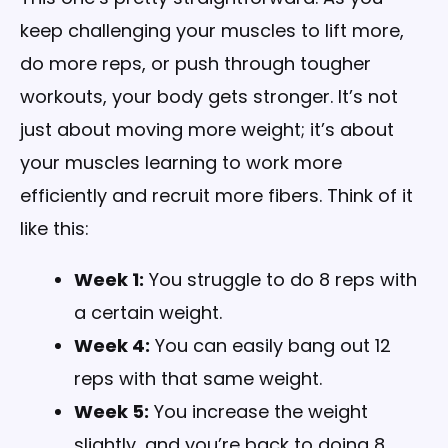
keep challenging your muscles to lift more,
do more reps, or push through tougher
workouts, your body gets stronger. It’s not
just about moving more weight; it’s about
your muscles learning to work more
efficiently and recruit more fibers. Think of it
like this:
Week 1:
You struggle to do 8 reps with
a certain weight.
Week 4:
You can easily bang out 12
reps with that same weight.
Week 5:
You increase the weight
slightly, and you’re back to doing 8