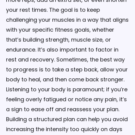
your rest times. The goal is to keep
challenging your muscles in a way that aligns
with your specific fitness goals, whether
that’s building strength, muscle size, or
endurance. It’s also important to factor in
rest and recovery. Sometimes, the best way
to progress is to take a step back, allow your
body to heal, and then come back stronger.
Listening to your body is paramount; if you’re
feeling overly fatigued or notice any pain, it’s
a sign to ease off and reassess your plan.
Building a structured plan can help you avoid
increasing the intensity too quickly on days