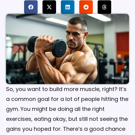
So, you want to build more muscle, right? It’s
a common goal for a lot of people hitting the
gym. You might be doing all the right
exercises, eating okay, but still not seeing the
gains you hoped for. There’s a good chance