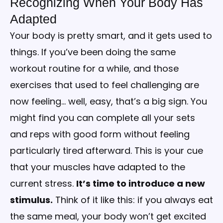
Recognizing When Your Body Has
Adapted
Your body is pretty smart, and it gets used to
things. If you’ve been doing the same
workout routine for a while, and those
exercises that used to feel challenging are
now feeling… well, easy, that’s a big sign. You
might find you can complete all your sets
and reps with good form without feeling
particularly tired afterward. This is your cue
that your muscles have adapted to the
current stress.
It’s time to introduce a new
stimulus.
Think of it like this: if you always eat
the same meal, your body won’t get excited