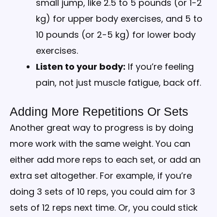
small jump, like 2.5 to 5 pounds (or 1-2
kg) for upper body exercises, and 5 to
10 pounds (or 2-5 kg) for lower body
exercises.
Listen to your body:
If you’re feeling
pain, not just muscle fatigue, back off.
Adding More Repetitions Or Sets
Another great way to progress is by doing
more work with the same weight. You can
either add more reps to each set, or add an
extra set altogether. For example, if you’re
doing 3 sets of 10 reps, you could aim for 3
sets of 12 reps next time. Or, you could stick