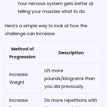
Your nervous system gets better at
telling your muscles what to do.
Here’s a simple way to look at how the
challenge can increase:
Method of
Description
Progression
Lift more
Increase
pounds/kilograms than
Weight
you did previously.
Increase
Do more repetitions with