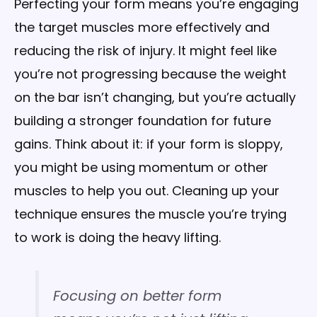
Perfecting your form means you’re engaging
the target muscles more effectively and
reducing the risk of injury. It might feel like
you’re not progressing because the weight
on the bar isn’t changing, but you’re actually
building a stronger foundation for future
gains. Think about it: if your form is sloppy,
you might be using momentum or other
muscles to help you out. Cleaning up your
technique ensures the muscle you’re trying
to work is doing the heavy lifting.
Focusing on better form