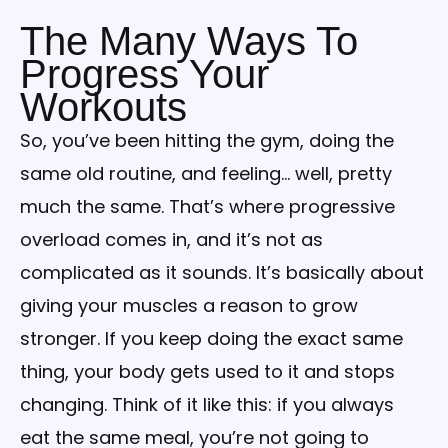
The Many Ways To
Progress Your
Workouts
So, you’ve been hitting the gym, doing the
same old routine, and feeling… well, pretty
much the same. That’s where progressive
overload comes in, and it’s not as
complicated as it sounds. It’s basically about
giving your muscles a reason to grow
stronger. If you keep doing the exact same
thing, your body gets used to it and stops
changing. Think of it like this: if you always
eat the same meal, you’re not going to