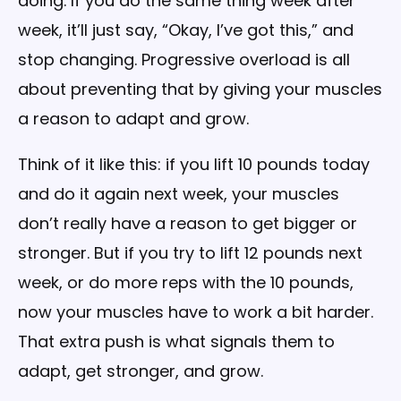
doing. If you do the same thing week after
week, it’ll just say, “Okay, I’ve got this,” and
stop changing. Progressive overload is all
about preventing that by giving your muscles
a reason to adapt and grow.
Think of it like this: if you lift 10 pounds today
and do it again next week, your muscles
don’t really have a reason to get bigger or
stronger. But if you try to lift 12 pounds next
week, or do more reps with the 10 pounds,
now your muscles have to work a bit harder.
That extra push is what signals them to
adapt, get stronger, and grow.