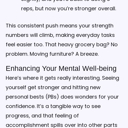
reps, but now you’re stronger overall.
This consistent push means your strength
numbers will climb, making everyday tasks
feel easier too. That heavy grocery bag? No
problem. Moving furniture? A breeze.
Enhancing Your Mental Well-being
Here’s where it gets really interesting. Seeing
yourself get stronger and hitting new
personal bests (PBs) does wonders for your
confidence. It’s a tangible way to see
progress, and that feeling of
accomplishment spills over into other parts