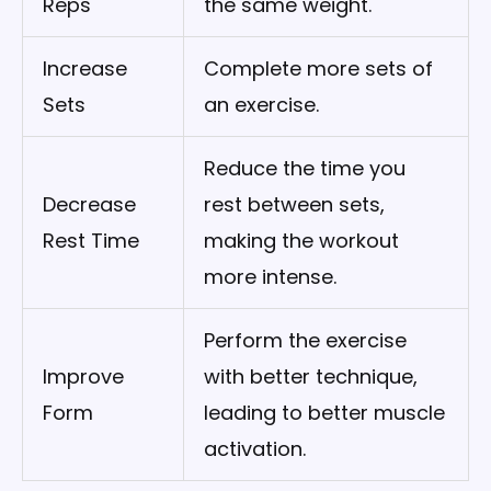
Reps
the same weight.
Increase
Complete more sets of
Sets
an exercise.
Reduce the time you
Decrease
rest between sets,
Rest Time
making the workout
more intense.
Perform the exercise
Improve
with better technique,
Form
leading to better muscle
activation.