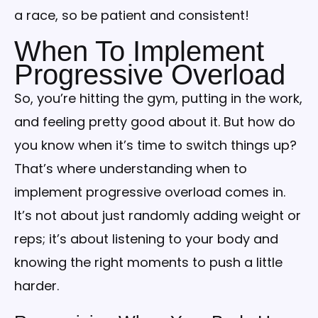
a race, so be patient and consistent!
When To Implement
Progressive Overload
So, you’re hitting the gym, putting in the work,
and feeling pretty good about it. But how do
you know when it’s time to switch things up?
That’s where understanding when to
implement progressive overload comes in.
It’s not about just randomly adding weight or
reps; it’s about listening to your body and
knowing the right moments to push a little
harder.