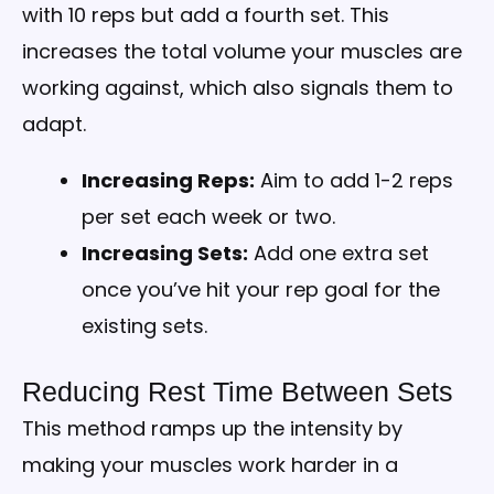
with 10 reps but add a fourth set. This
increases the total volume your muscles are
working against, which also signals them to
adapt.
Increasing Reps:
Aim to add 1-2 reps
per set each week or two.
Increasing Sets:
Add one extra set
once you’ve hit your rep goal for the
existing sets.
Reducing Rest Time Between Sets
This method ramps up the intensity by
making your muscles work harder in a