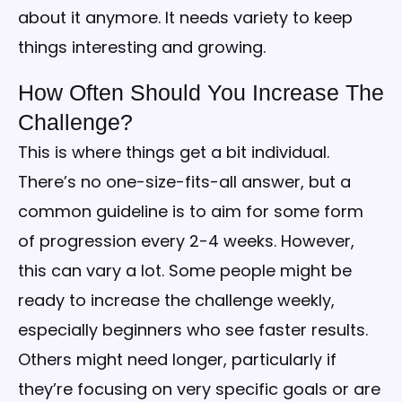
about it anymore. It needs variety to keep
things interesting and growing.
How Often Should You Increase The
Challenge?
This is where things get a bit individual.
There’s no one-size-fits-all answer, but a
common guideline is to aim for some form
of progression every 2-4 weeks. However,
this can vary a lot. Some people might be
ready to increase the challenge weekly,
especially beginners who see faster results.
Others might need longer, particularly if
they’re focusing on very specific goals or are