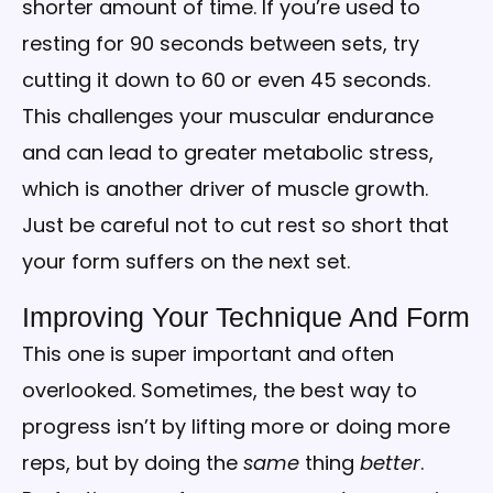
shorter amount of time. If you’re used to
resting for 90 seconds between sets, try
cutting it down to 60 or even 45 seconds.
This challenges your muscular endurance
and can lead to greater metabolic stress,
which is another driver of muscle growth.
Just be careful not to cut rest so short that
your form suffers on the next set.
Improving Your Technique And Form
This one is super important and often
overlooked. Sometimes, the best way to
progress isn’t by lifting more or doing more
reps, but by doing the
same
thing
better
.