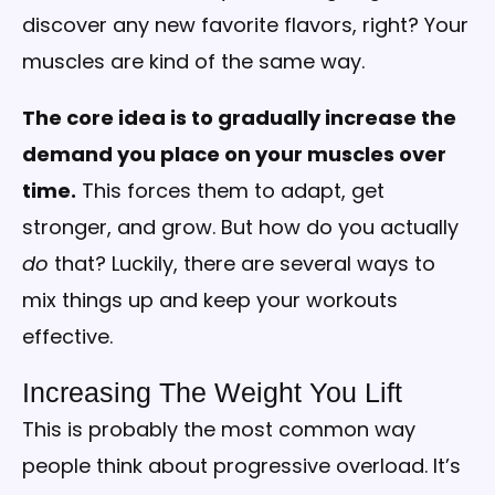
discover any new favorite flavors, right? Your
muscles are kind of the same way.
The core idea is to gradually increase the
demand you place on your muscles over
time.
This forces them to adapt, get
stronger, and grow. But how do you actually
do
that? Luckily, there are several ways to
mix things up and keep your workouts
effective.
Increasing The Weight You Lift
This is probably the most common way
people think about progressive overload. It’s