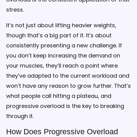
stress.
It’s not just about lifting heavier weights,
though that’s a big part of it. It’s about
consistently presenting a new challenge. If
you don’t keep increasing the demand on
your muscles, they’ll reach a point where
they’ve adapted to the current workload and
won’t have any reason to grow further. That’s
what people call hitting a plateau, and
progressive overload is the key to breaking
through it.
How Does Progressive Overload