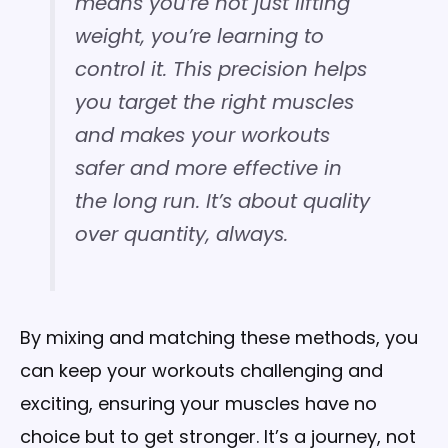
means you’re not just lifting
weight, you’re learning to
control it. This precision helps
you target the right muscles
and makes your workouts
safer and more effective in
the long run. It’s about quality
over quantity, always.
By mixing and matching these methods, you
can keep your workouts challenging and
exciting, ensuring your muscles have no
choice but to get stronger. It’s a journey, not