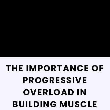
THE IMPORTANCE OF
PROGRESSIVE
OVERLOAD IN
BUILDING MUSCLE