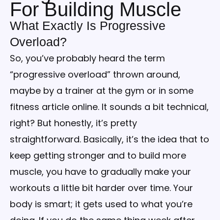
For Building Muscle
What Exactly Is Progressive
Overload?
So, you’ve probably heard the term
“progressive overload” thrown around,
maybe by a trainer at the gym or in some
fitness article online. It sounds a bit technical,
right? But honestly, it’s pretty
straightforward. Basically, it’s the idea that to
keep getting stronger and to build more
muscle, you have to gradually make your
workouts a little bit harder over time. Your
body is smart; it gets used to what you’re