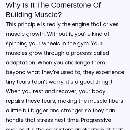
Why Is It The Cornerstone Of
Building Muscle?
This principle is really the engine that drives
muscle growth. Without it, you’re kind of
spinning your wheels in the gym. Your
muscles grow through a process called
adaptation. When you challenge them
beyond what they’re used to, they experience
tiny tears (don’t worry, it’s a good thing!).
When you rest and recover, your body
repairs these tears, making the muscle fibers
a little bit bigger and stronger so they can
handle that stress next time. Progressive
overload is the consistent application of that